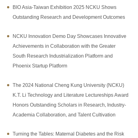
BIO Asia-Taiwan Exhibition 2025 NCKU Shows
Outstanding Research and Development Outcomes
NCKU Innovation Demo Day Showcases Innovative
Achievements in Collaboration with the Greater
South Research Industrialization Platform and
Phoenix Startup Platform
The 2024 National Cheng Kung University (NCKU)
K.T. Li Technology and Literature Lectureships Award
Honors Outstanding Scholars in Research, Industry-
Academia Collaboration, and Talent Cultivation
Turning the Tables: Maternal Diabetes and the Risk