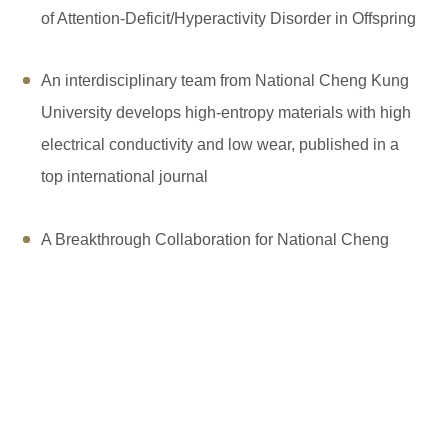
of Attention-Deficit/Hyperactivity Disorder in Offspring
An interdisciplinary team from National Cheng Kung
University develops high-entropy materials with high
electrical conductivity and low wear, published in a
top international journal
A Breakthrough Collaboration for National Cheng
Kung University and Intel to Sign the Patent
Subscription Agreement
NCKU Achieves Four First Places in 2024 University
Brand Rankings, Recognized by Enterprises for
Teamwork, Communication, and Adaptability