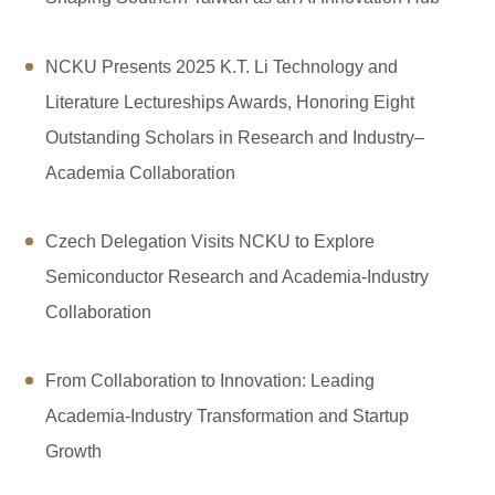
NCKU Presents 2025 K.T. Li Technology and
Literature Lectureships Awards, Honoring Eight
Outstanding Scholars in Research and Industry–
Academia Collaboration
Czech Delegation Visits NCKU to Explore
Semiconductor Research and Academia-Industry
Collaboration
From Collaboration to Innovation: Leading
Academia-Industry Transformation and Startup
Growth