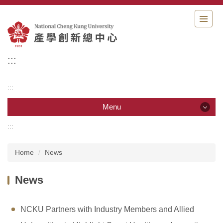
Jump
to
the
main
content
:::
block
:::
Menu
:::
Menu
Home
News
Organization
News
Member
News
NCKU Partners with Industry Members and Allied