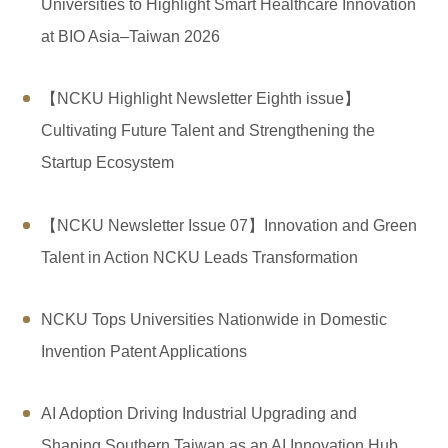
Regulations
Universities to Highlight Smart Healthcare Innovation
at BIO Asia–Taiwan 2026
Download
Link
【NCKU Highlight Newsletter Eighth issue】
Cultivating Future Talent and Strengthening the
Location
Startup Ecosystem
FAQ
【NCKU Newsletter Issue 07】Innovation and Green
Research Flyer
Talent in Action NCKU Leads Transformation
NCKU Tops Universities Nationwide in Domestic
Invention Patent Applications
AI Adoption Driving Industrial Upgrading and
Shaping Southern Taiwan as an AI Innovation Hub