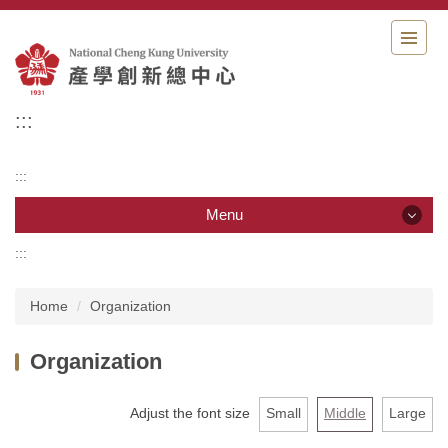
Jump
to
the
main
content
:::
block
:::
Menu
:::
Menu
Home
Organization
Organization
Organization
Member
News
Adjust the font size
Small
Middle
Large