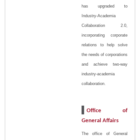
has upgraded to
Industry-Academia
Collaboration 2.0,
incorporating corporate
relations to help solve
the needs of corporations
and achieve two-way
industry-academia
collaboration.
▌
Office of
General Affairs
The office of General