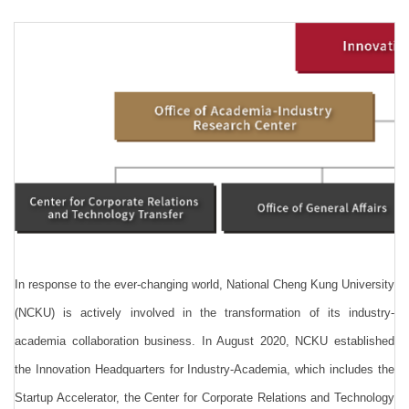
Regulations
Download
Link
Location
FAQ
Research Flyer
In response to the ever-changing world, National Cheng Kung University
(NCKU) is actively involved in the transformation of its industry-
academia collaboration business. In August 2020, NCKU established
the Innovation Headquarters for Industry-Academia, which includes the
Startup Accelerator, the Center for Corporate Relations and Technology