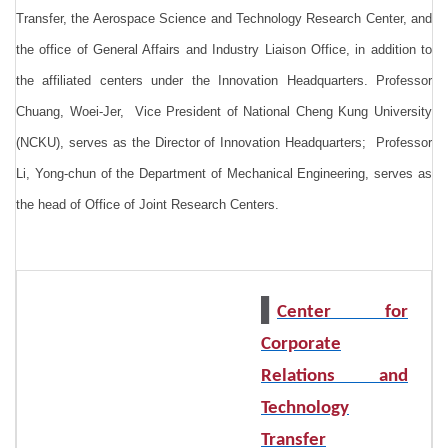
Transfer, the Aerospace Science and Technology Research Center, and
the office of General Affairs and Industry Liaison Office, in addition to
the affiliated centers under the Innovation Headquarters.
Professor
Chuang, Woei-Jer, Vice President of National Cheng Kung University
(NCKU), serves as the Director of Innovation Headquarters; Professor
Li, Yong-chun of the Department of Mechanical Engineering, serves as
the head of Office of Joint Research Centers.
▌
Center for
Corporate
Relations and
Technology
Transfer