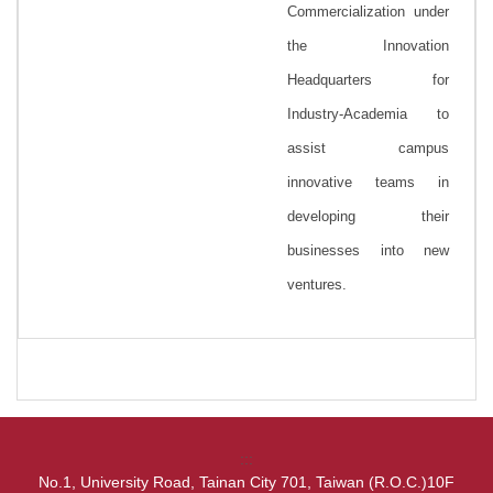
Commercialization under
the Innovation
Headquarters for
Industry-Academia to
assist campus
innovative teams in
developing their
businesses into new
ventures.
:::
No.1, University Road, Tainan City 701, Taiwan (R.O.C.)10F