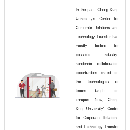
In the past, Cheng Kung
University's
Center for
Corporate Relations and
Technology Transfer
has
mostly looked for
possible industry-
academia collaboration
opportunities based on
the technologies or
teams taught on
campus. Now, Cheng
Kung University's
Center
for Corporate Relations
and Technology Transfer