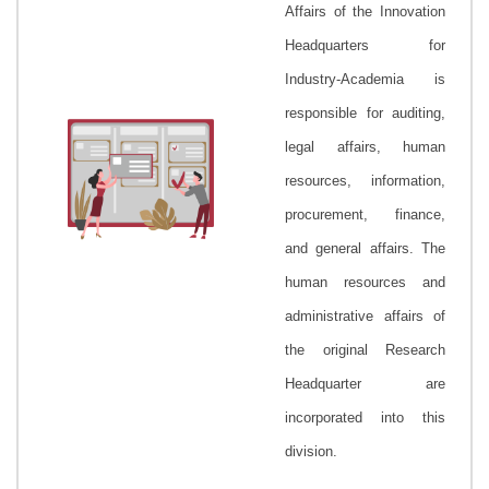
Affairs
of the Innovation
Headquarters for
Industry-Academia is
responsible for auditing,
legal affairs, human
resources, information,
procurement, finance,
and general affairs. The
human resources and
administrative affairs of
the original Research
Headquarter are
incorporated into this
division.