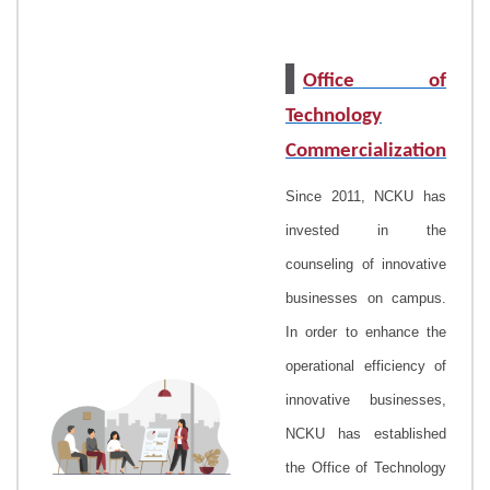
▌
Office of
Technology
Commercialization
Since 2011, NCKU has
invested in the
counseling of innovative
businesses on campus.
In order to enhance the
operational efficiency of
innovative businesses,
NCKU has established
the Office of Technology