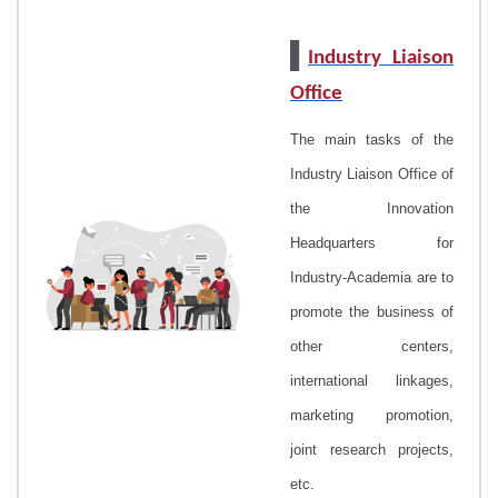
▌
Industry Liaison
Office
The main tasks of the
Industry Liaison Office
of
the Innovation
Headquarters for
Industry-Academia are to
promote the business of
other centers,
international linkages,
marketing promotion,
joint research projects,
etc.