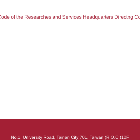
ode of the Researches and Services Headquarters Directng 
:::
No.1, University Road, Tainan City 701, Taiwan (R.O.C.)10F