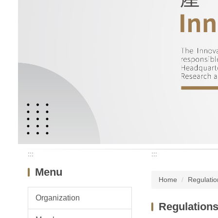
:::
:::
Menu
Home
Regulatio
Organization
Regulation