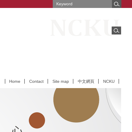
Home
Contact
Site map
中文網頁
NCKU