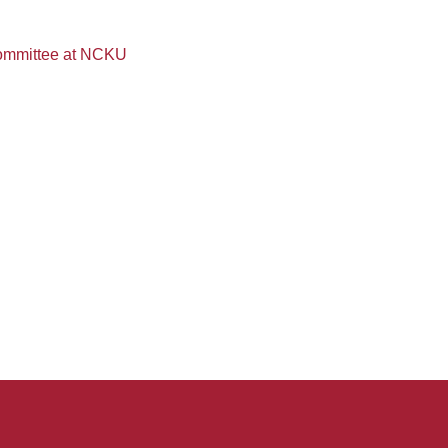
Committee at NCKU