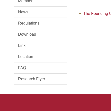
Member
News
The Founding C
Regulations
Download
Link
Location
FAQ
Research Flyer